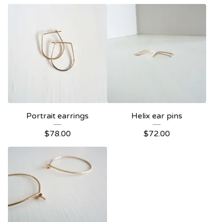
Portrait earrings
Helix ear pins
$
78.00
$
72.00