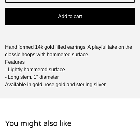
Add to cart
Hand formed 14k gold filled earrings. A playful take on the
classic hoops with hammered surface.
Features
- Lightly hammered surface
- Long stem, 1" diameter
Available in gold, rose gold and sterling silver.
You might also like