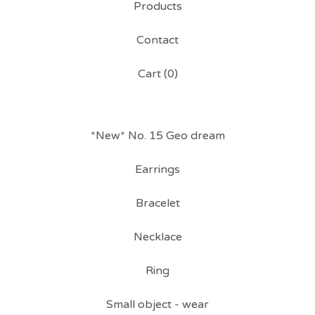
Products
Contact
Cart (
0
)
*New* No. 15 Geo dream
Earrings
Bracelet
Necklace
Ring
Small object - wear