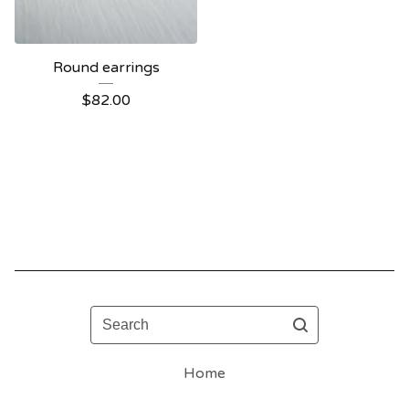
Round earrings
$
82.00
Search
Home