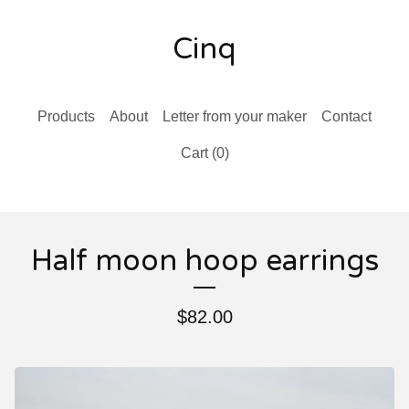
Cinq
Products
About
Letter from your maker
Contact
Cart (
0
)
Half moon hoop earrings
$
82.00