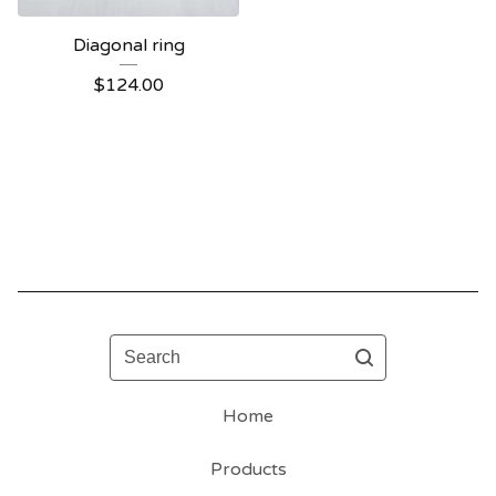
Diagonal ring
$
124.00
Search
Home
Products