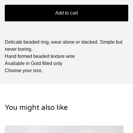
Add to cart
Delicate beaded ring, wear alone or stacked. Simple but
never boring.
Hand formed beaded texture wire
Available in Gold filled only
Choose your size.
You might also like