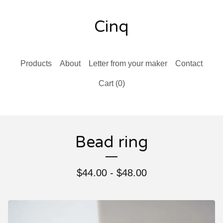
Cinq
Products
About
Letter from your maker
Contact
Cart (
0
)
Bead ring
$
44.00 -
$
48.00