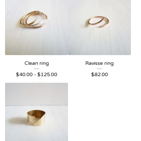
Clean ring
Ravisse ring
$
40.00 -
$
125.00
$
82.00