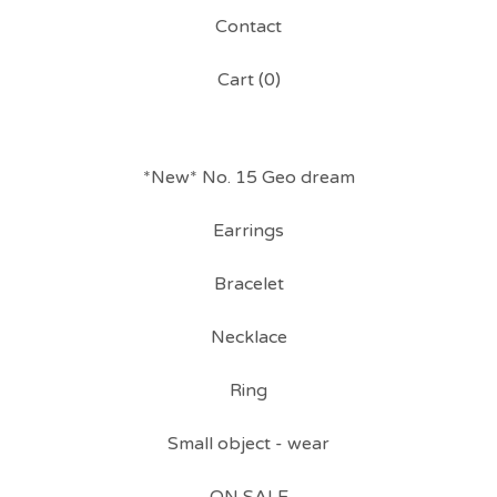
Contact
Cart (
0
)
*New* No. 15 Geo dream
Earrings
Bracelet
Necklace
Ring
Small object - wear